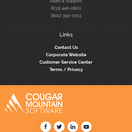
Sales & Support:
(833) 446-0800
(800) 390-7053
Links
Contact Us
Corporate Website
Customer Service Center
Terms / Privacy