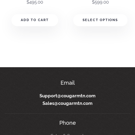
$
495.00
$
599.00
ADD TO CART
SELECT OPTIONS
(800) 388-3038
Email
Support@cougarmtn.com
Sales@cougarmtn.com
Phone