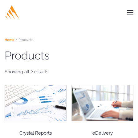
Home
/ Products
Products
Showing all 2 results
Crystal Reports
eDelivery